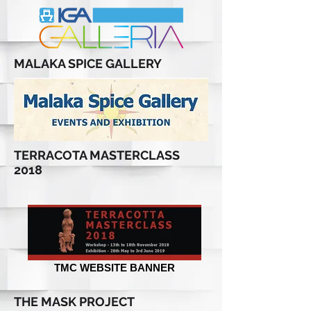
MALAKA SPICE GALLERY
TERRACOTA MASTERCLASS
2018
TMC WEBSITE BANNER
THE MASK PROJECT