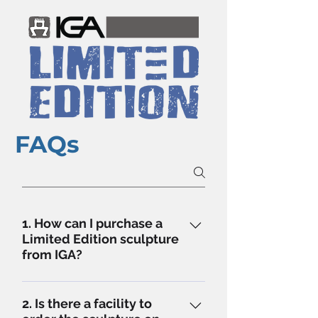
FAQs
1. How can I purchase a
Limited Edition sculpture
from IGA?
IGA LE Sculptures can be bought
in 3 easy steps - Step 1 - Select
2. Is there a facility to