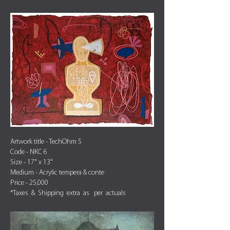
Artwork title - TechOhm 5
Code - NKC 6
Size - 17" x 13"
Medium - Acrylic tempera & conte
Price - 25,000
*Taxes & Shipping extra as per actuals