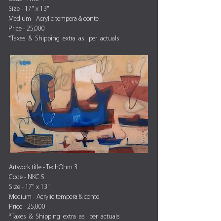
Size - 17" x 13"
Medium - Acrylic tempera & conte
Price - 25,000
*Taxes & Shipping extra as per actuals
Artwork title - TechOhm 3
Code - NKC 5
Size - 17" x 13"
Medium - Acrylic tempera & conte
Price - 25,000
*Taxes & Shipping extra as per actuals