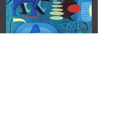
Artwork title - TechOhm 9
Code - NKC 8
Size - 12" x 12"
Medium - Acrylic tempera & conte
Price - 15,000
*Taxes & Shipping extra as per actuals
Artwork title - TechOhm 8