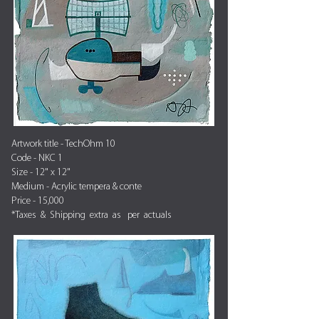
Artwork title - TechOhm 10
Code - NKC 1
Size - 12" x 12"
Medium - Acrylic tempera & conte
Price - 15,000
*Taxes & Shipping extra as per actuals