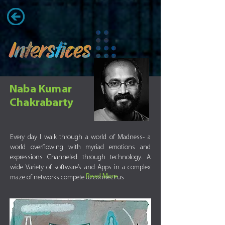
Naba Kumar
Chakrabarty
Every day I walk through a world of Madness- a
world overflowing with myriad emotions and
expressions Channeled through technology. A
wide Variety of software’s and Apps in a complex
Read More
maze of networks compete to connect us