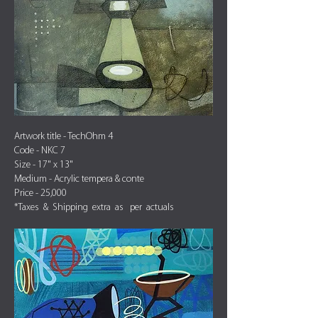
Artwork title - TechOhm 4
Code - NKC 7
Size - 17" x 13"
Medium - Acrylic tempera & conte
Price - 25,000
*Taxes & Shipping extra as per actuals