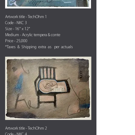
Artwork title - TechOhm 1
Code - NKC 3
Size - 16" x 12"
Medium - Acrylic tempera & conte
Price - 25,000
*Taxes & Shipping extra as per actuals
Artwork title - TechOhm 2
Code - NKC 4