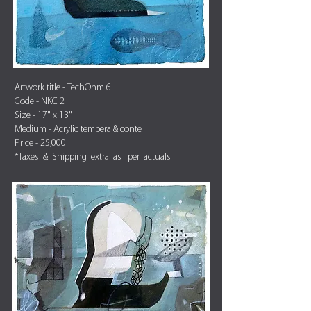
Artwork title - TechOhm 6
Code - NKC 2
Size - 17" x 13"
Medium - Acrylic tempera & conte
Price - 25,000
*Taxes & Shipping extra as per actuals