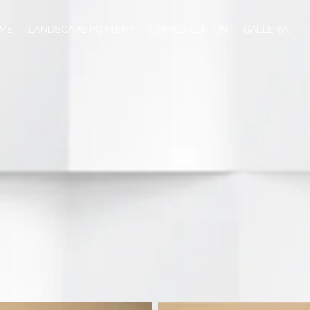
ME
LANDSCAPE POTTERY
LIMITED EDITION
GALLERIA
T