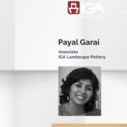
HO
Payal Garai
Associate
IGA Landscape Pottery