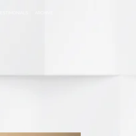
ESTIMONIALS
ARCHIVE