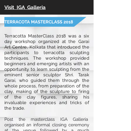
Visit IGA Galleria
TERRACOTA MASTERCLASS 2018
Terracotta MasterClass 2018 was a six
day workshop organized at the Garai
Art Centre, Kolkata that introduced the
participants to terracotta sculpting
techniques. The workshop provided
beginners and emerging artists with an
opportunity to learn sculpting from the
eminent senior sculptor Shri. Tarak
Garai, who guided them through the
whole process, from preparation of the
clay, making of the sculpture to firing
of the clay figures, sharing his
invaluable experiences and tricks of
the trade.
Post the masterclass IGA Galleria
organised an informal closing ceremony
at the venue followed by a much