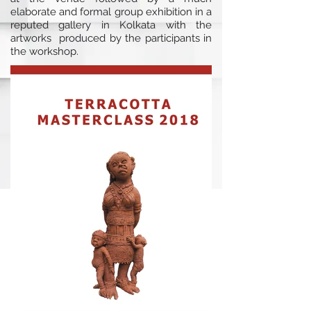
elaborate and formal group exhibition in a
reputed gallery in Kolkata with the
artworks produced by the participants in
the workshop.