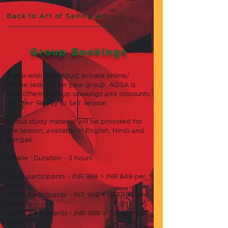
Back to Art of Selling Art
Group Bookings
If you wish to conduct private online/
offline sessions for your group, AOSA is
now offering group bookings and discounts
for their ‘Ready to Sell’ session.
Bonus study material will be provided for
the session, available in English, Hindi and
Bengali.
Online : Duration - 3 hours
15-25 participants - INR 999 > INR 849 per
head
26-35 participants - INR 999 > INR 799 per
head
36-50 participants - INR 999 > INR 699 per
head