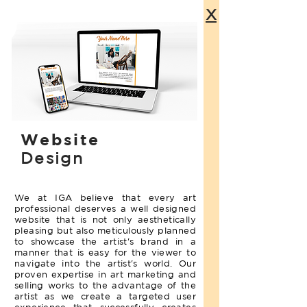
X
Website
Design
We at IGA believe that every art
professional deserves a well designed
website that is not only aesthetically
pleasing but also meticulously planned
to showcase the artist's brand in a
manner that is easy for the viewer to
navigate into the artist's world. Our
proven expertise in art marketing and
selling works to the advantage of the
artist as we create a targeted user