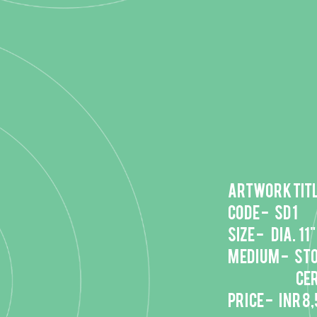
Artwork titl
Code - SD 1
Size - DIA. 11"
Medium - St
ceramic b
Price - INR 8