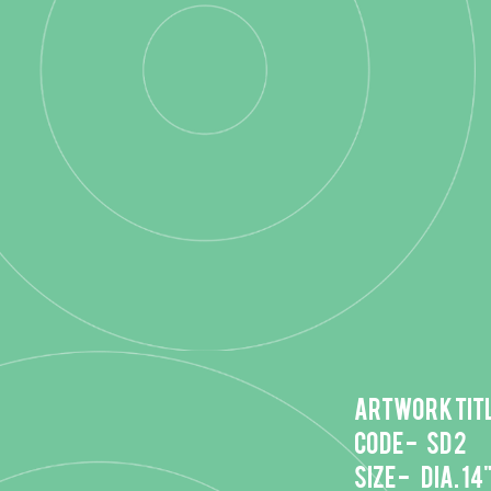
Artwork titl
Code - SD 2
Size - DIA. 14"