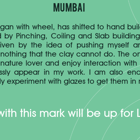
Mumbai
gan with wheel, has shifted to hand bui
 by Pinching, Coiling and Slab buildin
driven by the idea of pushing myself 
nothing that the clay cannot do. The only 
nature lover and enjoy interaction with
essly appear in my work. I am also en
y experiment with glazes to get them in 
with this mark will be up for