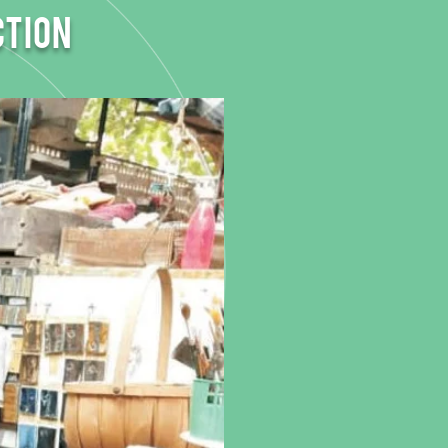
ction