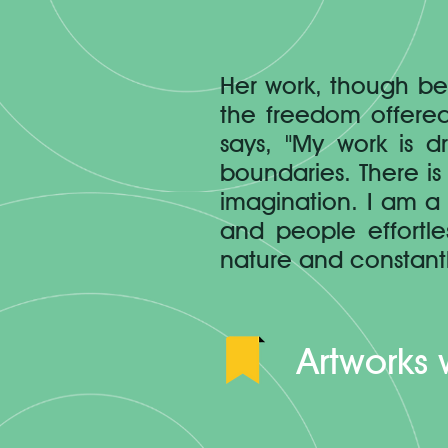
Her work, though be
the freedom offered
says, "My work is 
boundaries. There is 
imagination. I am a 
and people effortl
nature and constantl
Artworks 