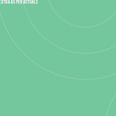
 extra as per actuals