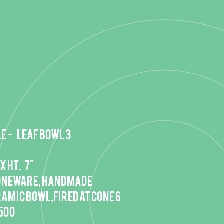
e - Leaf bowl 3
 x HT. 7"
oneware, handmade
owl,fired at cone 6
,500