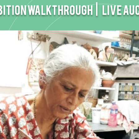
bition walkthrough |
Live Au