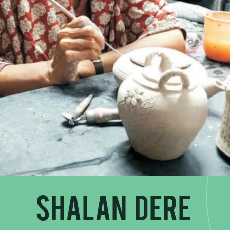
Shalan Dere