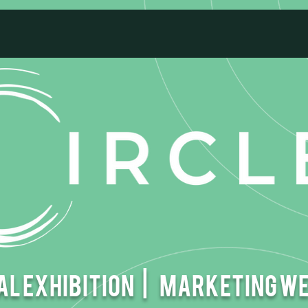
l EXHIBITION |
Marketing W