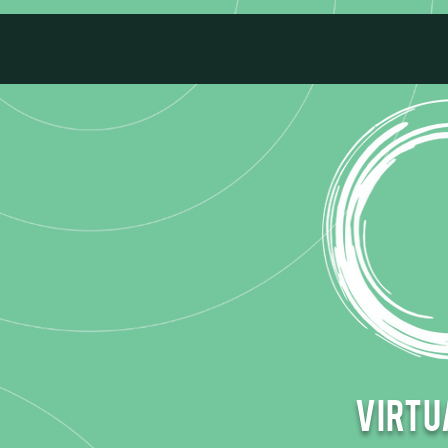
Virtua