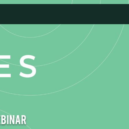
ebinar