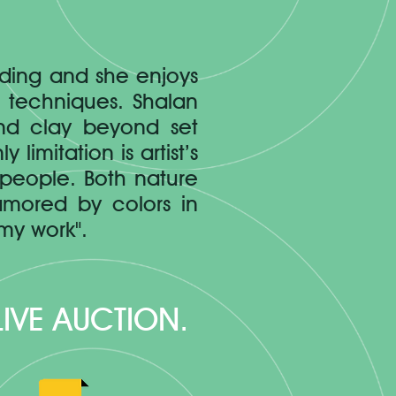
lding and she enjoys
g techniques. Shalan
and clay beyond set
limitation is artist’s
 people. Both nature
amored by colors in
my work".
 LIVE AUCTION.