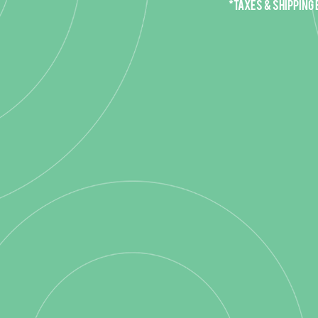
*Taxes & Shipping