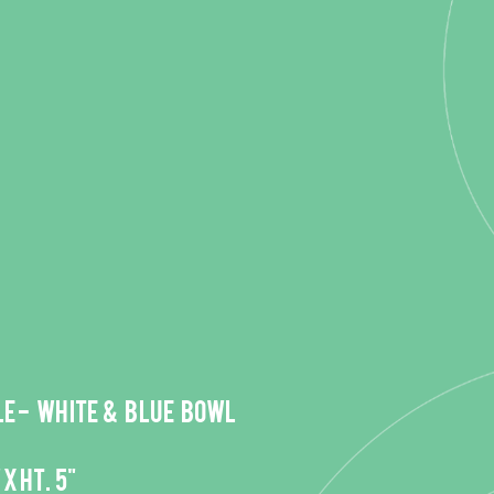
e - White & Blue bowl
 x HT. 5"