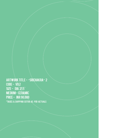
Artwork title - “Srichakra” 2
Code - VD 2
Size - DIA. 21.5"
Medium - Ceramic
Price - INR 90,000
*Taxes & Shipping extra as per actuals