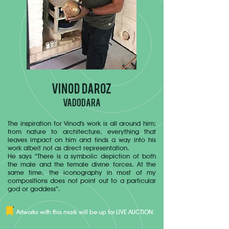
VINOD DAROZ
VADODARA
The inspiration for Vinod's work is all around him;
from nature to architecture, everything that
leaves impact on him and finds a way into his
work albeit not as direct representation.
He says “There is a symbolic depiction of both
the male and the female divine forces. At the
same time, the iconography in most of my
compositions does not point out to a particular
god or goddess”.
Artworks with this mark will be up for LIVE AUCTION.