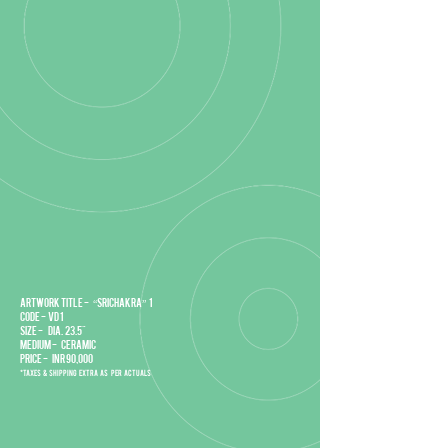
Artwork title - “Srichakra” 1
Code - VD 1
Size - DIA. 23.5"
Medium - Ceramic
Price - INR 90,000
*Taxes & Shipping extra as per actuals