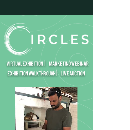
Virtual EXHIBITION |
Marketing Webinar
Exhibition walkthrough |
Live Auction