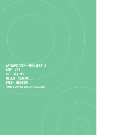
Artwork title - “Srichakra” 3
Code - VD 3
Size - DIA. 21.5"
Medium - Ceramic
Price - INR 90,000
*Taxes & Shipping extra as per actuals