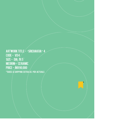
Artwork title - “Srichakra” 4
Code - VD 4
Size - DIA. 19.5"
Medium - Ceramic
Price - INR 90,000
*Taxes & Shipping extra as per actuals